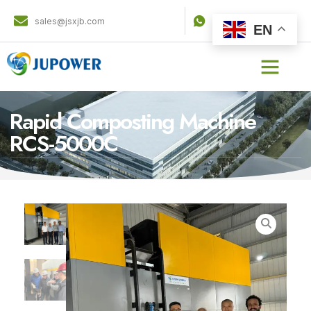
sales@jsxjb.com
8536 3744 901
EN
Rapid Composting Machine
RCS-5000C