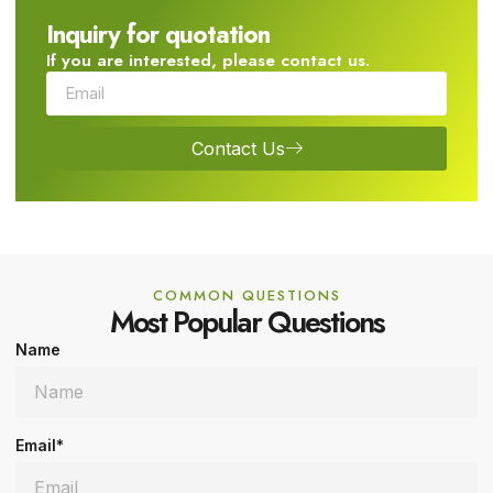
Inquiry for quotation
If you are interested, please contact us.
Contact Us
COMMON QUESTIONS
Most Popular Questions
Name
Email*