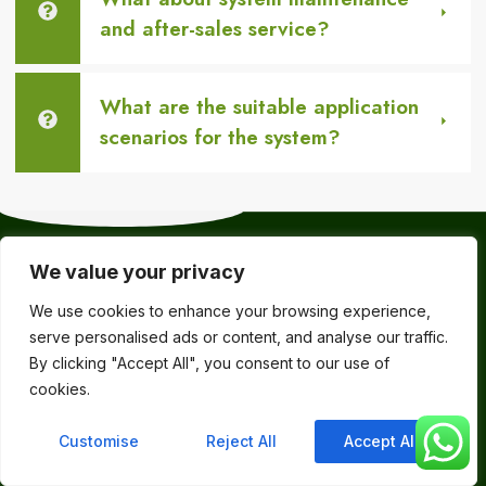
and after-sales service?
What are the suitable application
scenarios for the system?
Choose RCS for
We value your privacy
easier, safer,
Made in China, it
We use cookies to enhance your browsing experience,
guarantees
and more
serve personalised ads or content, and analyse our traffic.
quality, stability,
efficient waste
By clicking "Accept All", you consent to our use of
reliability, and
management!
cookies.
ease of
operation.
Customise
Reject All
Accept All
Products