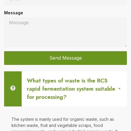
Message
Send Message
What types of waste is the RCS
rapid fermentation system suitable
for processing?
The system is mainly used for organic waste, such as
kitchen waste, fruit and vegetable scraps, food