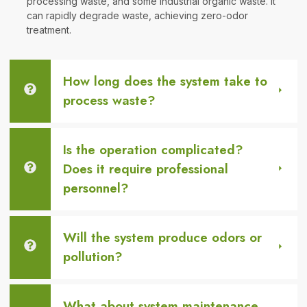
processing waste, and some industrial organic waste. It
can rapidly degrade waste, achieving zero-odor
treatment.
How long does the system take to
process waste?
Is the operation complicated?
Does it require professional
personnel?
Will the system produce odors or
pollution?
What about system maintenance