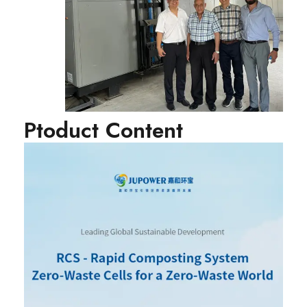
Ptoduct Content