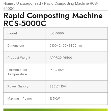
Home
/
Uncategorized
/ Rapid Composting Machine RCS-
5000C
Rapid Composting Machine
RCS-5000C
model
JC-5000
Dimensions
6100x2400x3850mm
Product Weight
APPROX.16500
Fermentation
60C-80℃
Temperature
Power Supply
380V/415V
Maximum Power
135KW